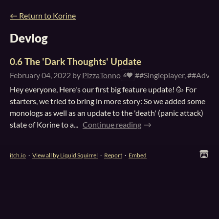
←
Return to Korine
Devlog
0.6 The 'Dark Thoughts' Update
February 04, 2022
by
PizzaTonno
##Singleplayer, ##Adven
6
Hey everyone, Here's our first big feature update! 🥳 For
starters, we tried to bring in more story: So we added some
monologs as well as an update to the 'death' (panic attack)
state of Korine to a...
Continue reading
itch.io
·
View all by Liquid Squirrel
·
Report
·
Embed