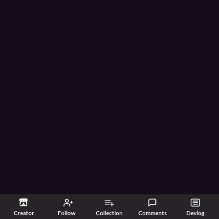
Creator
Follow
Collection
Comments
Devlog