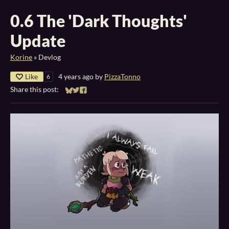
0.6 The 'Dark Thoughts'
Update
Korine
»
Devlog
Like
4 years ago
by
PizzaTonno
6
Share this post:
Share on Bluesky
Share on Twitter
Share on Facebook