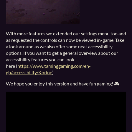
With more features we extended our settings menu too and
as requested the controls can now be viewed in-game. Take
a look around as we also offer some neat accessibility
options. If you want to get a general overview about our
accessibility features you can look
here (
https://www.taminggaming.com/en-
gb/accessibility/Korine
).
We hope you enjoy this version and have fun gaming! 🎮