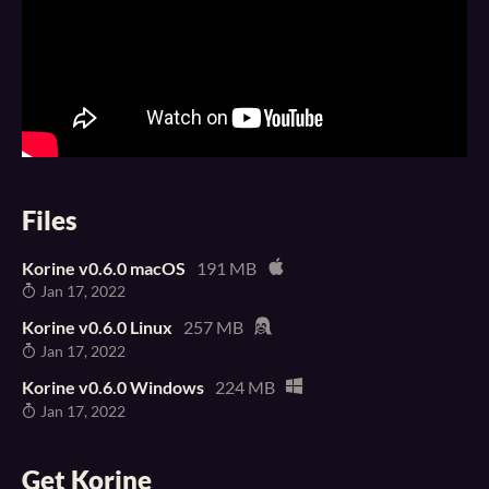
Files
Korine v0.6.0 macOS
191 MB
Jan 17, 2022
Korine v0.6.0 Linux
257 MB
Jan 17, 2022
Korine v0.6.0 Windows
224 MB
Jan 17, 2022
Get Korine