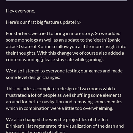
Hey everyone,
Here's our first big feature update! 🥳
For starters, we tried to bring in more story: So we added
some monologs as well as an update to the 'death' (panic
attack) state of Korine to allow you a little more insight into
their thoughts. With this change we of course also added a
content warning (please stay safe while gaming).
We also listened to everyone testing our games and made
some level design changes:
This includes a complete redesign of two rooms which
frustrated a lot of people as well shuffling some elements
around for better navigation and removing some enemies
which in combination were a little too overwhelming.
We also changed the way the projectiles of the Tea
Drinker’s Hat regenerate, the visualization of the dash and
increased the speed of falling.