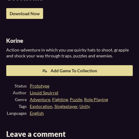
Download Now
Korine
Action-adventure in which you use quirky hats to shoot, grapple
and shock your way through traps, puzzles and enemies.
Add Game To Collection
Status
Prototype
Author
Liquid Squirrel
Genre
Adventure
,
Fighting
,
Puzzle
,
Role Playing
Tags
Exploration
,
Singleplayer
,
Unity
Languages
English
Leave a comment