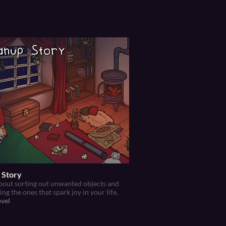
 Story
out sorting out unwanted objects and
ng the ones that spark joy in your life.
ovel