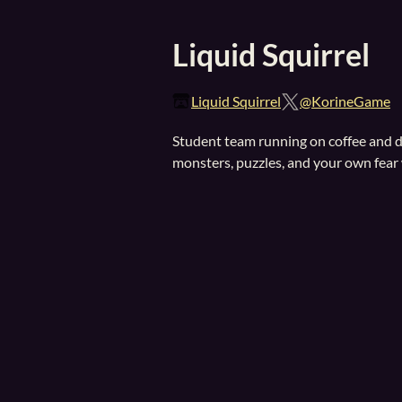
Liquid Squirrel
Liquid Squirrel
@KorineGame
Student team running on coffee and dr
monsters, puzzles, and your own fear 