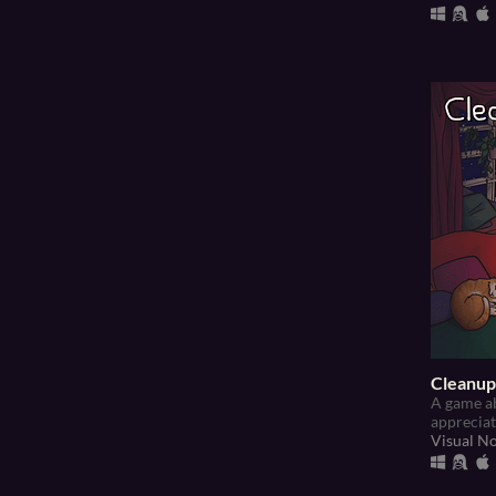
Cleanup
A game ab
appreciati
Visual N