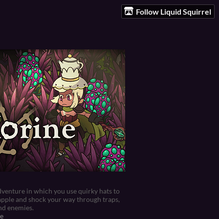
Follow Liquid Squirrel
venture in which you use quirky hats to
apple and shock your way through traps,
nd enemies.
e