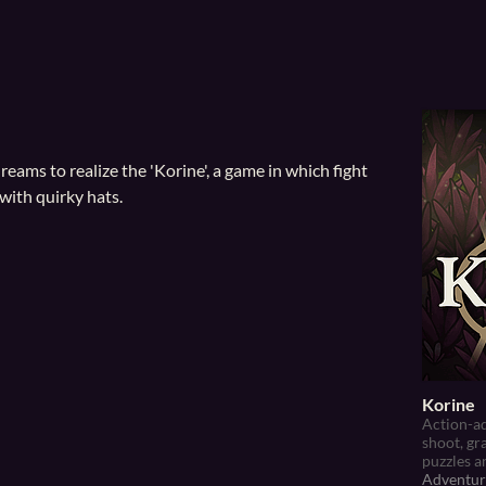
eams to realize the 'Korine', a game in which f
ight
with quirky hats.
Korine
Action-ad
shoot, gr
puzzles a
Adventur